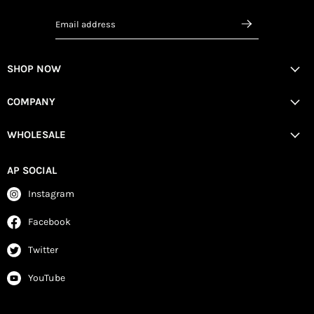
Email address
SHOP NOW
COMPANY
WHOLESALE
AP SOCIAL
Instagram
Facebook
Twitter
YouTube