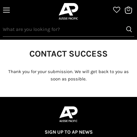
Menu
View
bag
CONTACT SUCCESS
Thank you for your submission. We will get back to you as
soon as possible.
SIGN UP TO AP NEWS