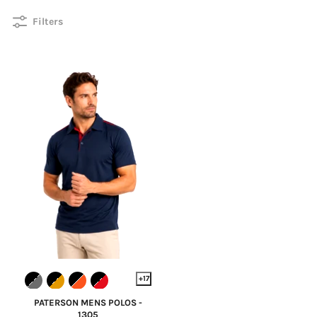
Filters
+17
PATERSON MENS POLOS -
1305