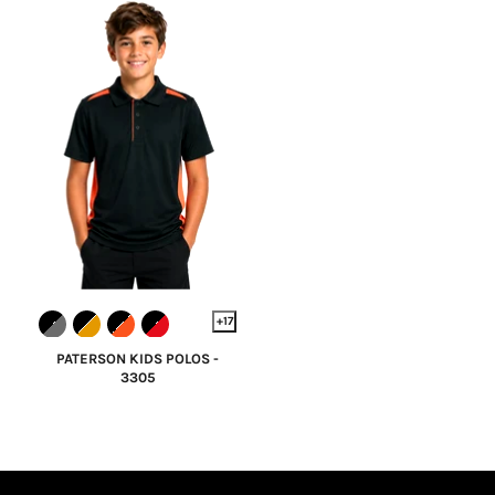
+17
PATERSON KIDS POLOS -
3305