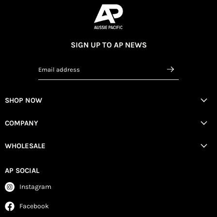
SIGN UP TO AP NEWS
Email address
SHOP NOW
COMPANY
WHOLESALE
AP SOCIAL
Instagram
Facebook