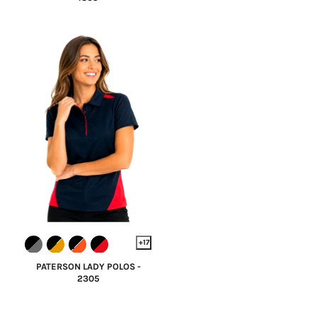
+17
PATERSON LADY POLOS -
2305