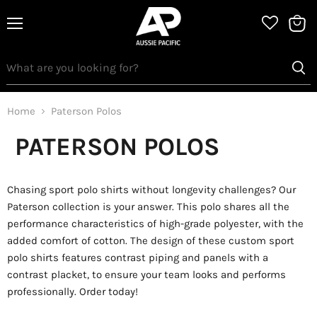
Menu
View
bag
Home
Paterson Polos
PATERSON POLOS
Chasing sport polo shirts without longevity challenges? Our
Paterson collection is your answer. This polo shares all the
performance characteristics of high-grade polyester, with the
added comfort of cotton. The design of these custom sport
polo shirts features contrast piping and panels with a
contrast placket, to ensure your team looks and performs
professionally. Order today!