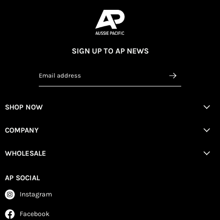
SIGN UP TO AP NEWS
Email address
SHOP NOW
COMPANY
WHOLESALE
AP SOCIAL
Instagram
Facebook