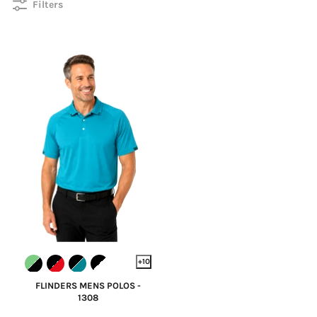
Filters
+10
FLINDERS MENS POLOS -
1308