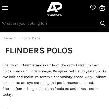
Menu
View
bag
Home
Flinders Polos
FLINDERS POLOS
Ensure your team stands out from the crowd with uniform
polos from our Flinders range. Designed with a polyester, birds
eye knit and moisture removal technology, these work uniform
polo shirts are eye-catching and performance-oriented.
Choose from a huge selection of colours and sizes - order
today!