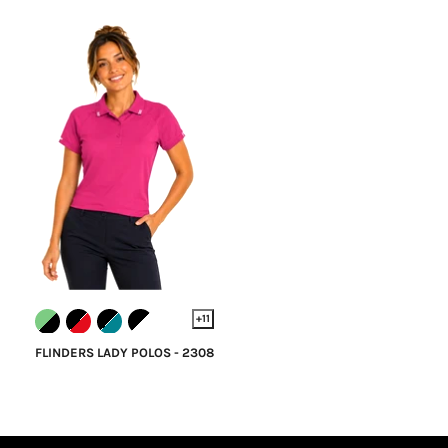
+11
FLINDERS LADY POLOS - 2308