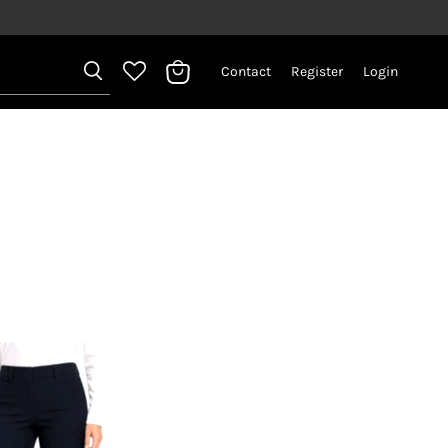
Contact
Register
Login
View
bag