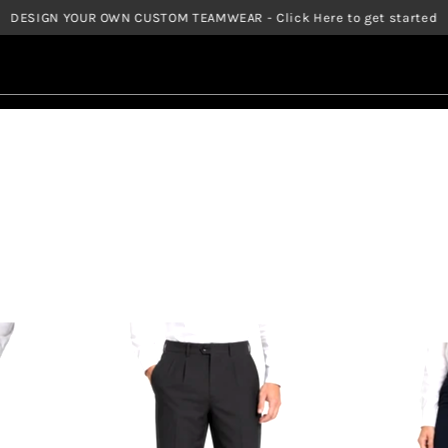
DESIGN YOUR OWN CUSTOM TEAMWEAR - Click Here to get started