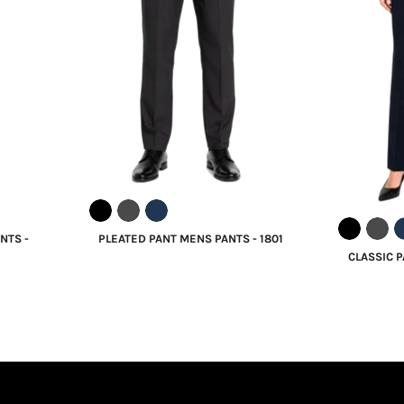
NTS -
PLEATED PANT MENS PANTS - 1801
CLASSIC P