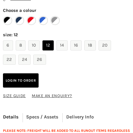
Choose a colour
size:
12
6
8
10
12
14
16
18
20
22
24
26
LOGIN TO ORDER
SIZE GUIDE
MAKE AN ENQUIRY?
Details
Specs / Assets
Delivery Info
PLEASE NOTE: FREIGHT WILL BE ADDED TO ALL RUNOUT ITEMS REGARDLESS