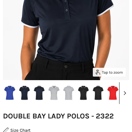
Tap to zoom
DOUBLE BAY LADY POLOS - 2322
Size Chart