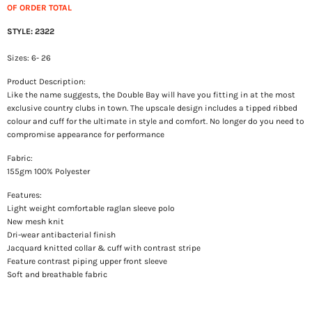
OF ORDER TOTAL
STYLE: 2322
Sizes: 6- 26
Product Description:
Like the name suggests, the Double Bay will have you fitting in at the most
exclusive country clubs in town. The upscale design includes a tipped ribbed
colour and cuff for the ultimate in style and comfort. No longer do you need to
compromise appearance for performance
Fabric:
155gm 100% Polyester
Features:
Light weight comfortable raglan sleeve polo
New mesh knit
Dri-wear antibacterial finish
Jacquard knitted collar & cuff with contrast stripe
Feature contrast piping upper front sleeve
Soft and breathable fabric