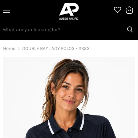
Menu
View
bag
Home
DOUBLE BAY LADY POLOS - 2322