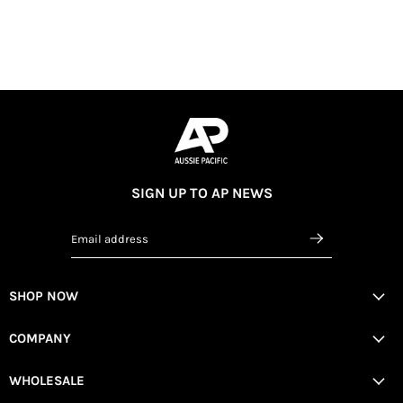
SIGN UP TO AP NEWS
Email address
SHOP NOW
COMPANY
WHOLESALE