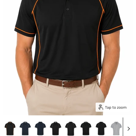
Tap to zoom