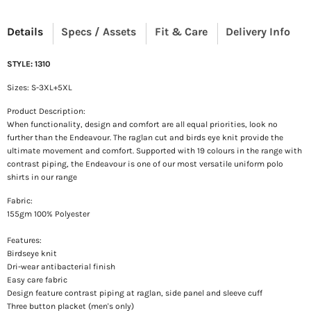
Details
Specs / Assets
Fit & Care
Delivery Info
STYLE: 1310
Sizes: S-3XL+5XL
Product Description:
When functionality, design and comfort are all equal priorities, look no
further than the Endeavour. The raglan cut and birds eye knit provide the
ultimate movement and comfort. Supported with 19 colours in the range with
contrast piping, the Endeavour is one of our most versatile uniform polo
shirts in our range
Fabric:
155gm 100% Polyester
Features:
Birdseye knit
Dri-wear antibacterial finish
Easy care fabric
Design feature contrast piping at raglan, side panel and sleeve cuff
Three button placket (men's only)