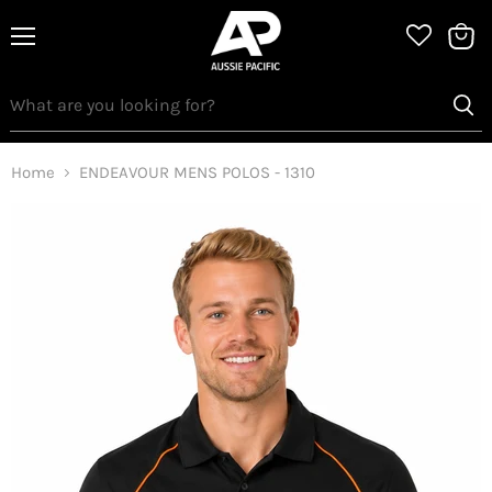
Menu
View
bag
Home
ENDEAVOUR MENS POLOS - 1310