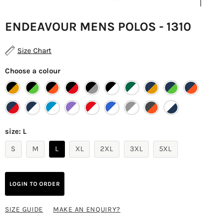
ENDEAVOUR MENS POLOS - 1310
Size Chart
Choose a colour
size:
L
S
M
L
XL
2XL
3XL
5XL
LOGIN TO ORDER
SIZE GUIDE
MAKE AN ENQUIRY?