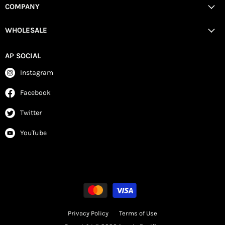
COMPANY
WHOLESALE
AP SOCIAL
Instagram
Facebook
Twitter
YouTube
Privacy Policy
Terms of Use