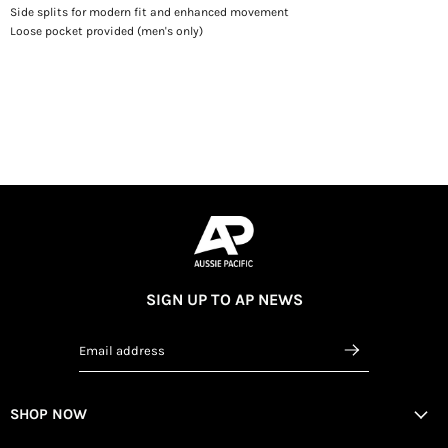
Side splits for modern fit and enhanced movement
Loose pocket provided (men's only)
SIGN UP TO AP NEWS
Email address
SHOP NOW