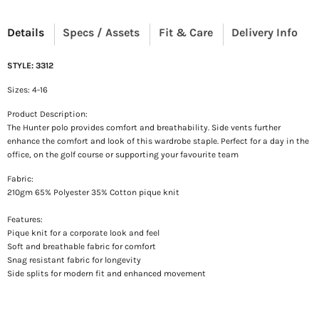
Details
Specs / Assets
Fit & Care
Delivery Info
STYLE: 3312
Sizes: 4-16
Product Description:
The Hunter polo provides comfort and breathability. Side vents further
enhance the comfort and look of this wardrobe staple. Perfect for a day in the
office, on the golf course or supporting your favourite team
Fabric:
210gm 65% Polyester 35% Cotton pique knit
Features:
Pique knit for a corporate look and feel
Soft and breathable fabric for comfort
Snag resistant fabric for longevity
Side splits for modern fit and enhanced movement