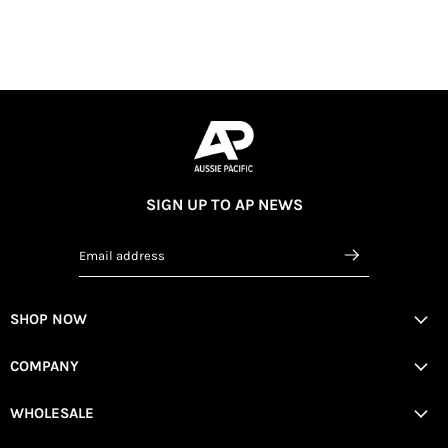
SIGN UP TO AP NEWS
Email address
SHOP NOW
COMPANY
WHOLESALE