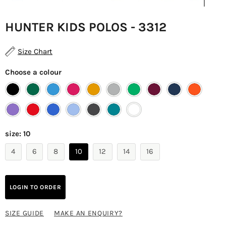
HUNTER KIDS POLOS - 3312
Size Chart
Choose a colour
size:
10
4
6
8
10
12
14
16
LOGIN TO ORDER
SIZE GUIDE
MAKE AN ENQUIRY?