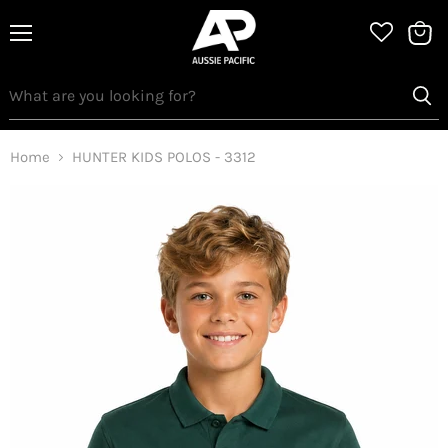
Menu
View
bag
Home
HUNTER KIDS POLOS - 3312