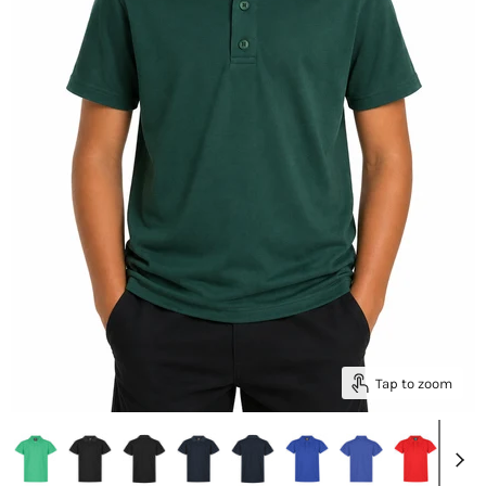
Tap to zoom