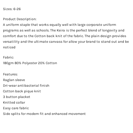
Sizes: 6-26
Product Description:
A uniform staple that works equally well with large corporate uniform
programs as well as schools. The Keira is the perfect blend of longevity and
comfort due to the Cotton back knit of the fabric. The plain design provides
versatility and the ultimate canvass for allow your brand to stand out and be
noticed
Fabric:
180gm 80% Polyester 20% Cotton
Features:
Raglan sleeve
Dri-wear antibacterial finish
Cotton back pique knit
3 button placket
Knitted collar
Easy care fabric
Side splits for modern fit and enhanced movement