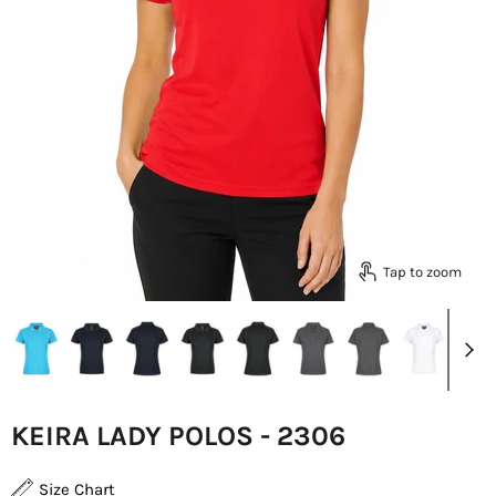
Tap to zoom
KEIRA LADY POLOS - 2306
Size Chart