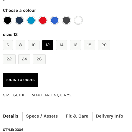
Choose a colour
size:
12
6
8
10
12
14
16
18
20
22
24
26
LOGIN TO ORDER
SIZE GUIDE
MAKE AN ENQUIRY?
Details
Specs / Assets
Fit & Care
Delivery Info
STYLE: 2306