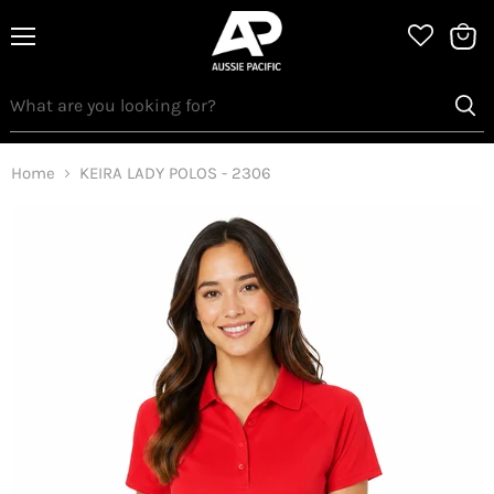
Menu
View
bag
Home
KEIRA LADY POLOS - 2306