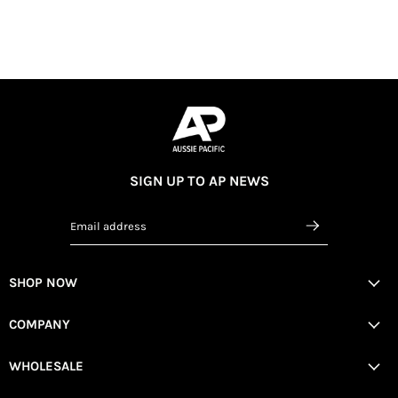
SIGN UP TO AP NEWS
Email address
SHOP NOW
COMPANY
WHOLESALE