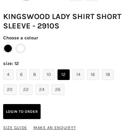
KINGSWOOD LADY SHIRT SHORT
SLEEVE - 2910S
Choose a colour
size:
12
4
6
8
10
12
14
16
18
20
22
24
26
LOGIN TO ORDER
SIZE GUIDE
MAKE AN ENQUIRY?