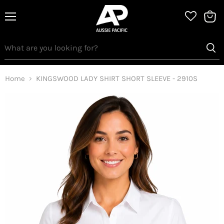
Menu
View
bag
Home
KINGSWOOD LADY SHIRT SHORT SLEEVE - 2910S