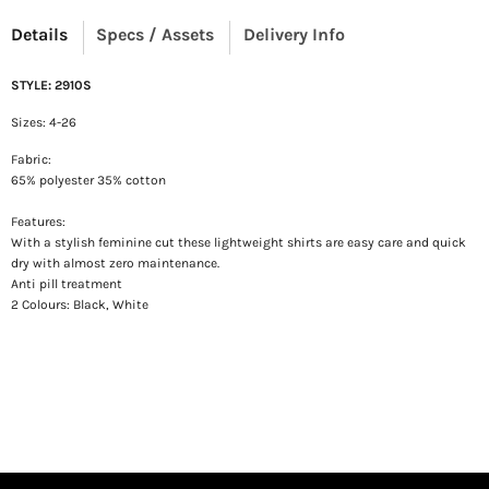
Details
Specs / Assets
Delivery Info
STYLE: 2910S
Sizes: 4-26
Fabric:
65% polyester 35% cotton
Features:
With a stylish feminine cut t
hese lightweight shirts are easy care and quick
dry
with almost zero maintenance.
Anti pill treatment
2 Colours: Black, White