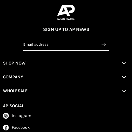
SIGN UP TO AP NEWS
Email address
SHOP NOW
COMPANY
WHOLESALE
AP SOCIAL
Instagram
Facebook