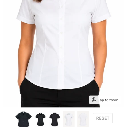
Tap to zoom