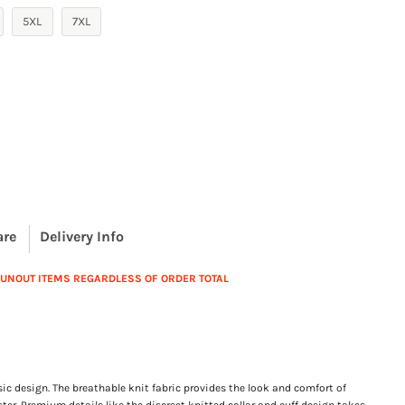
5XL
7XL
are
Delivery Info
 RUNOUT ITEMS REGARDLESS OF ORDER TOTAL
sic design. The breathable knit fabric provides the look and comfort of
ter. Premium details like the discreet knitted collar and cuff design takes