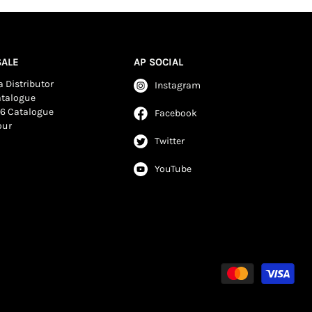
ALE
AP SOCIAL
 Distributor
Instagram
atalogue
6 Catalogue
Facebook
our
Twitter
YouTube