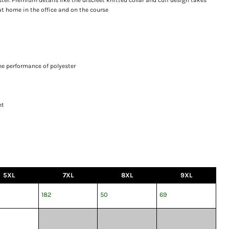
 at home in the office and on the course
he performance of polyester
nt
5XL
7XL
8XL
9XL
182
50
69