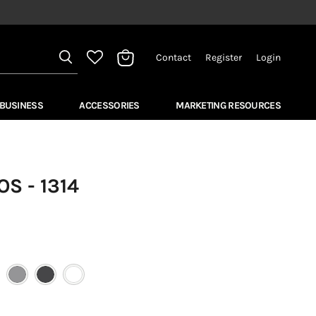
Contact
Register
Login
View
bag
 BUSINESS
ACCESSORIES
MARKETING RESOURCES
S - 1314