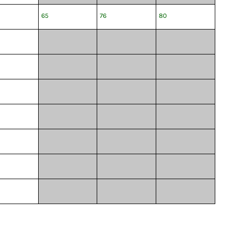
65
76
80