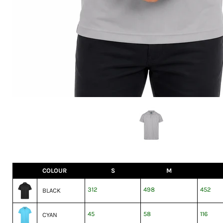
COLOUR
S
M
312
498
452
BLACK
45
58
116
CYAN