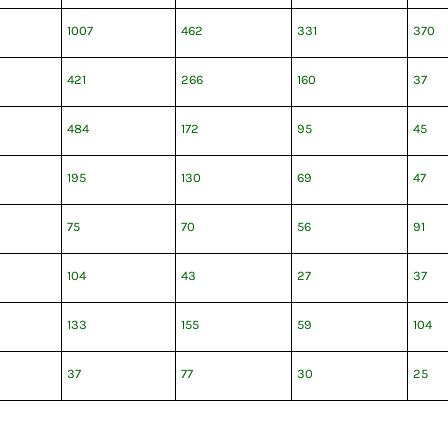
1007
462
331
370
421
266
160
37
484
172
95
45
195
130
69
47
75
70
56
91
104
43
27
37
133
155
59
104
37
77
30
25