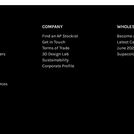
COMPANY
WHOLES
Find an AP Stockist
Become a
Get in Touch
Latest C
Terms of Trade
June 202
ers
3D Design Lab
Supacol
Sustainability
Corporate Profile
rces