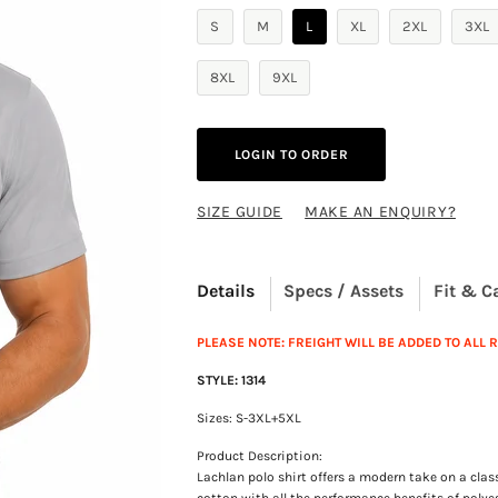
S
M
L
XL
2XL
3XL
8XL
9XL
LOGIN TO ORDER
SIZE GUIDE
MAKE AN ENQUIRY?
Details
Specs / Assets
Fit & C
PLEASE NOTE: FREIGHT WILL BE ADDED TO ALL
STYLE: 1314
Sizes: S-3XL+5XL
Product Description:
Lachlan polo shirt offers a modern take on a clas
cotton with all the performance benefits of polyes