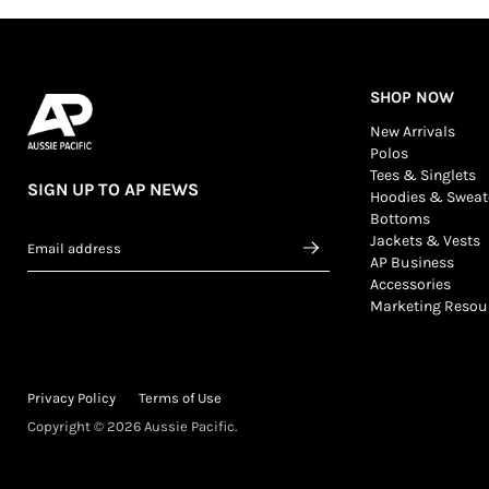
SHOP NOW
New Arrivals
Polos
Tees & Singlets
SIGN UP TO AP NEWS
Hoodies & Sweat
Bottoms
Jackets & Vests
Email address
AP Business
Accessories
Marketing Resou
Privacy Policy
Terms of Use
Copyright © 2026 Aussie Pacific.