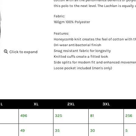
this polo to the next level. The Lachlan is equally
Fabric:
160gm 100% Polyester
Features:
Honeycomb knit creates the feel of cotton with t
Dri-wear antibacterial finish
Snag resistant fabric for longevity
Click to expand
Knitted cuffs create a fitted look
Side splits for modern fit and enhanced moveme
Loose pocket included (men's only)
L
XL
2XL
3XL
496
325
81
256
49
35
30
5