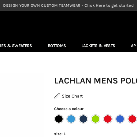
DESIGN YOUR OWN CUSTOM TEAMWEAR - Click Here to get started
IES & SWEATERS
BOTTOMS
JACKETS & VESTS
AP
LACHLAN MENS POLO
Size Chart
Choose a colour
size:
L