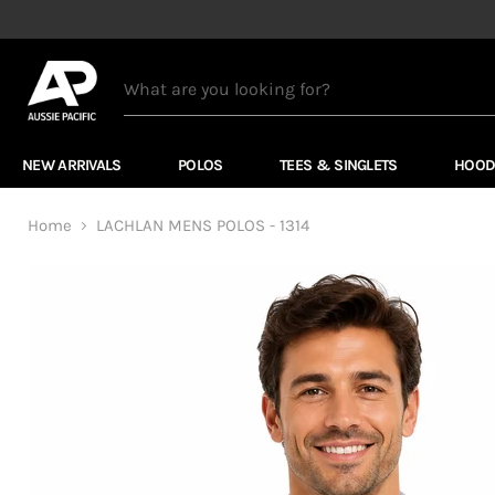
NEW ARRIVALS
POLOS
TEES & SINGLETS
HOOD
Home
LACHLAN MENS POLOS - 1314