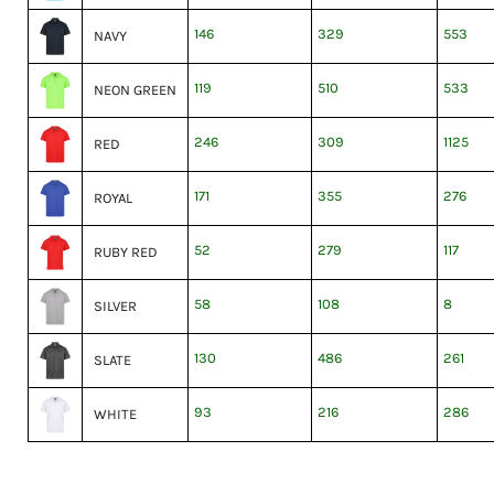
146
329
553
NAVY
119
510
533
NEON GREEN
246
309
1125
RED
171
355
276
ROYAL
52
279
117
RUBY RED
58
108
8
SILVER
130
486
261
SLATE
93
216
286
WHITE