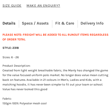
SIZE GUIDE
MAKE AN ENQUIRY?
Details
Specs / Assets
Fit & Care
Delivery Info
PLEASE NOTE: FREIGHT WILL BE ADDED TO ALL RUNOUT ITEMS REGARDLESS
OF ORDER TOTAL
STYLE: 2318
Sizes: 6 - 26
Product Description:
Created from light weight breathable fabric, the Manly has changed the game
for the value focused uniform polo market. No longer does value mean cutting
back on features. Available in 21 colours in Men's, Ladies and Kids, with a
matching hoodie, it has never been simpler to fit out your team or school.
Value has never looked this good
Fabric:
150gm 100% Polyester mesh cool