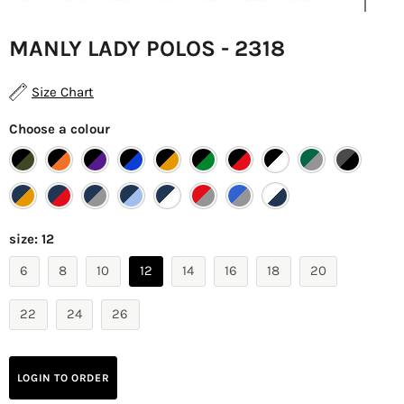
MANLY LADY POLOS - 2318
Size Chart
Choose a colour
size:
12
6
8
10
12
14
16
18
20
22
24
26
LOGIN TO ORDER