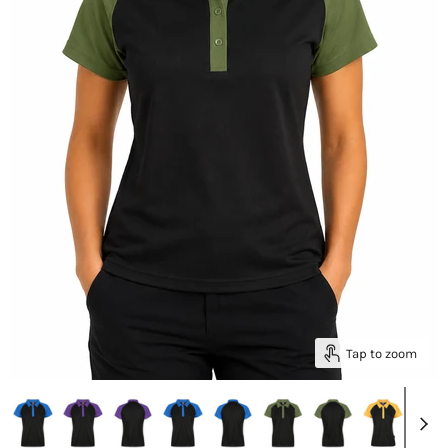
Tap to zoom