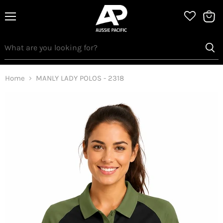
Menu
View
bag
Home
MANLY LADY POLOS - 2318