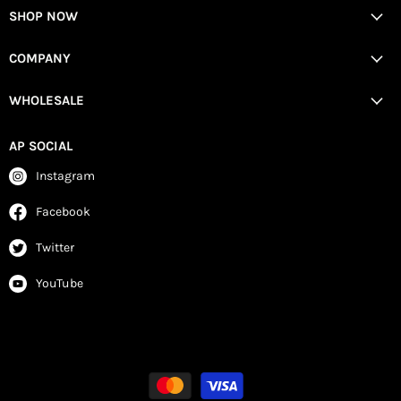
SHOP NOW
COMPANY
WHOLESALE
AP SOCIAL
Instagram
Facebook
Twitter
YouTube