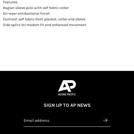
Features:
Raglan sleeve polo with self fabric collar
Dri-wear antibacterial finish
Contrast self fabric front placket, collar and sleeve
Side splits for modern fit and enhanced movement
SIGN UP TO AP NEWS
Email address