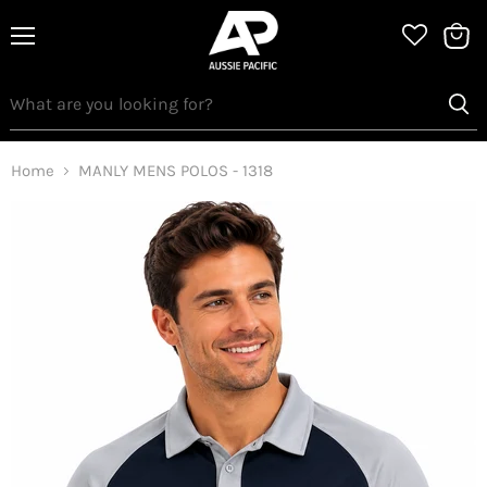
Menu
View
bag
Home
MANLY MENS POLOS - 1318