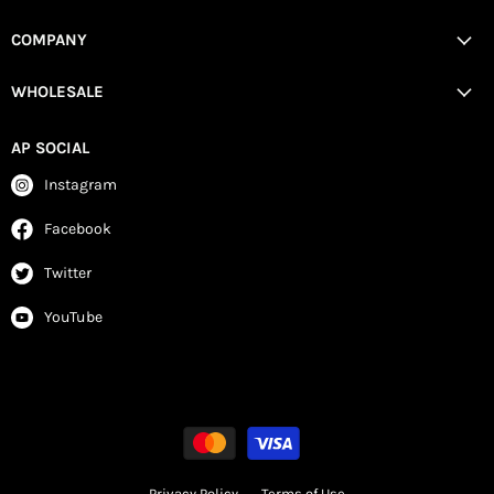
COMPANY
WHOLESALE
AP SOCIAL
Instagram
Facebook
Twitter
YouTube
Privacy Policy
Terms of Use