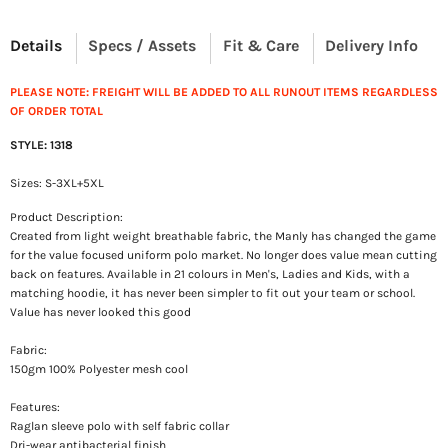
Details
Specs / Assets
Fit & Care
Delivery Info
PLEASE NOTE: FREIGHT WILL BE ADDED TO ALL RUNOUT ITEMS REGARDLESS
OF ORDER TOTAL
STYLE: 1318
Sizes: S-3XL+5XL
Product Description:
Created from light weight breathable fabric, the Manly has changed the game
for the value focused uniform polo market. No longer does value mean cutting
back on features. Available in 21 colours in Men's, Ladies and Kids, with a
matching hoodie, it has never been simpler to fit out your team or school.
Value has never looked this good
Fabric:
150gm 100% Polyester mesh cool
Features:
Raglan sleeve polo with self fabric collar
Dri-wear antibacterial finish