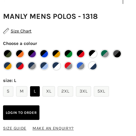
MANLY MENS POLOS - 1318
Size Chart
Choose a colour
size:
L
S
M
L
XL
2XL
3XL
5XL
LOGIN TO ORDER
SIZE GUIDE
MAKE AN ENQUIRY?