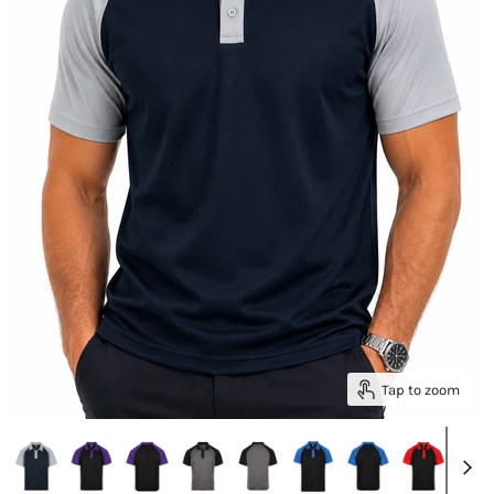
Tap to zoom