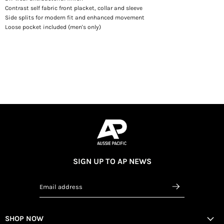
Contrast self fabric front placket, collar and sleeve
Side splits for modern fit and enhanced movement
Loose pocket included (men's only)
SIGN UP TO AP NEWS
Email address
SHOP NOW