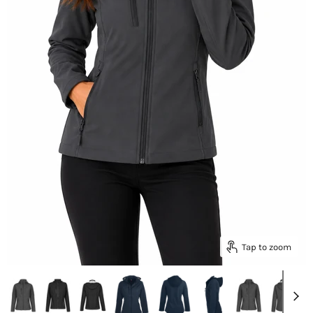
Tap to zoom