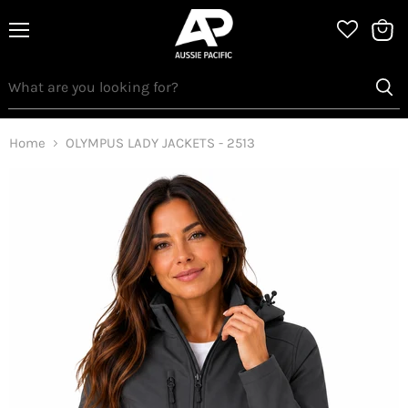
Menu
View
bag
Home
OLYMPUS LADY JACKETS - 2513