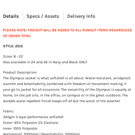
Details
Specs / Assets
Delivery Info
PLEASE NOTE: FREIGHT WILL BE ADDED TO ALL RUNOUT ITEMS REGARDLESS
OF ORDER TOTAL
STYLE: 2513
Sizes: 8 - 22
Also available in 24 and 26 in Navy and Black ONLY
Product Description:
The Olympus Jacket is what softshell is all about. Water-resistant, windproof,
warmth and breathability combined with freedom of movement making it
your go to jacket for all occasions. The versatility of the Olympus is equally at
home, on the job site, in the office, on campus or in the great outdoors. The
durable water repellent finish keeps off all but the worst of the weather
Fabric:
320gm 3 layer performance softshell
Outer- 95% Polyester 5% Elastane
Inner- 100% Polyester
Waterproof: 3000mm | Breathability: 3000mm