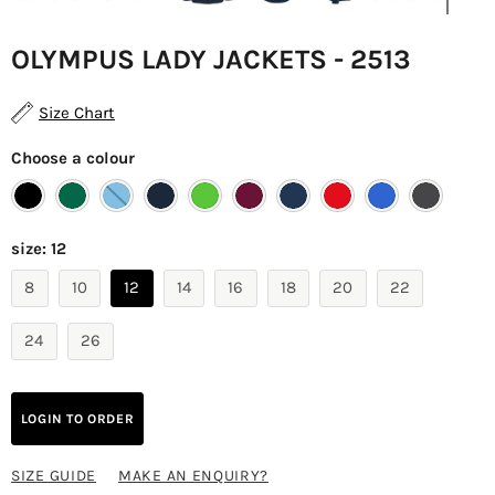
OLYMPUS LADY JACKETS - 2513
Size Chart
Choose a colour
size:
12
8
10
12
14
16
18
20
22
24
26
LOGIN TO ORDER
SIZE GUIDE
MAKE AN ENQUIRY?