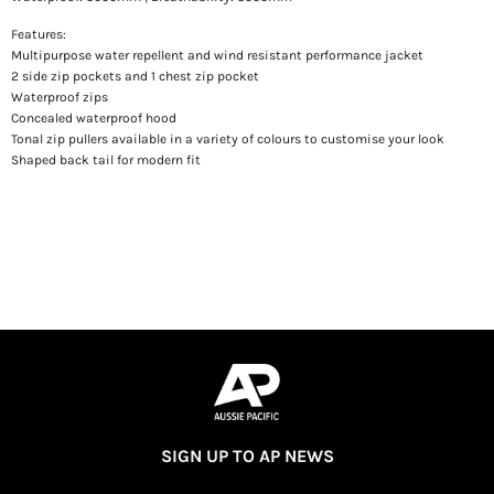
Features:
Multipurpose water repellent and wind resistant performance jacket
2 side zip pockets and 1 chest zip pocket
Waterproof zips
Concealed waterproof hood
Tonal zip pullers available in a variety of colours to customise your look
Shaped back tail for modern fit
SIGN UP TO AP NEWS