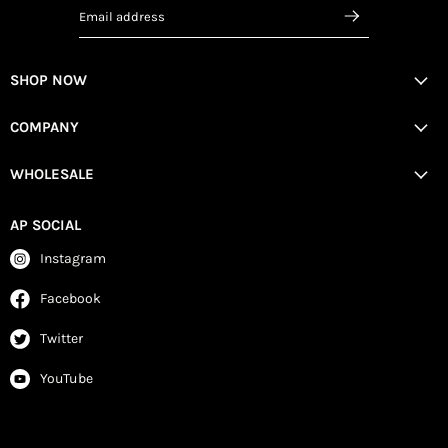
Email address
SHOP NOW
COMPANY
WHOLESALE
AP SOCIAL
Instagram
Facebook
Twitter
YouTube