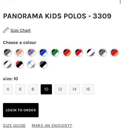
PANORAMA KIDS POLOS - 3309
Size Chart
Choose a colour
size:
10
4
6
8
10
12
14
16
LOGIN TO ORDER
SIZE GUIDE
MAKE AN ENQUIRY?