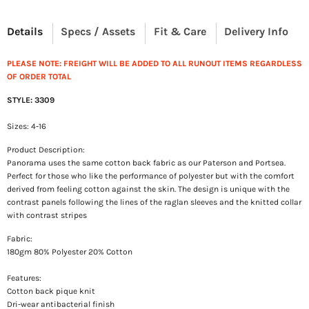
Details
Specs / Assets
Fit & Care
Delivery Info
PLEASE NOTE: FREIGHT WILL BE ADDED TO ALL RUNOUT ITEMS REGARDLESS
OF ORDER TOTAL
STYLE: 3309
Sizes: 4-16
Product Description:
Panorama uses the same cotton back fabric as our Paterson and Portsea.
Perfect for those who like the performance of polyester but with the comfort
derived from feeling cotton against the skin. The design is unique with the
contrast panels following the lines of the raglan sleeves and the knitted collar
with contrast stripes
Fabric:
180gm 80% Polyester 20% Cotton
Features:
Cotton back pique knit
Dri-wear antibacterial finish