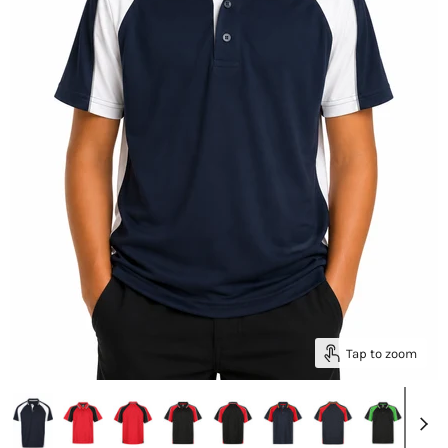
Tap to zoom