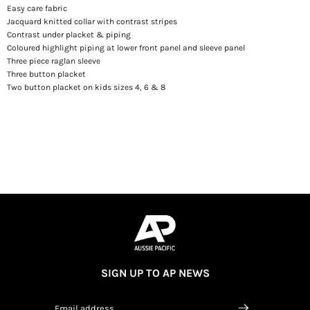
Easy care fabric
Jacquard knitted collar with contrast stripes
Contrast under placket & piping
Coloured highlight piping at lower front panel and sleeve panel
Three piece raglan sleeve
Three button placket
Two button placket on kids sizes 4, 6 & 8
SIGN UP TO AP NEWS
Email address