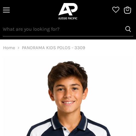
Menu
View
bag
Home
PANORAMA KIDS POLOS - 3309