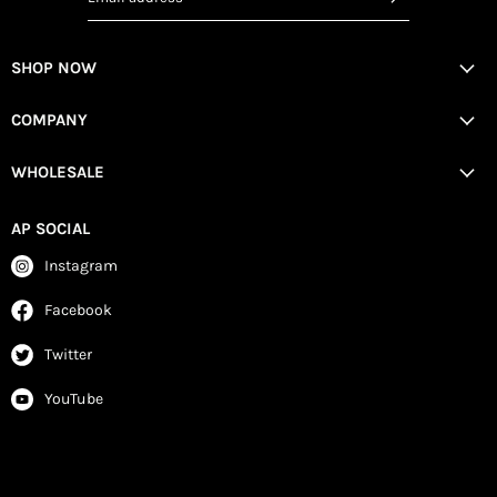
SHOP NOW
COMPANY
WHOLESALE
AP SOCIAL
Instagram
Facebook
Twitter
YouTube