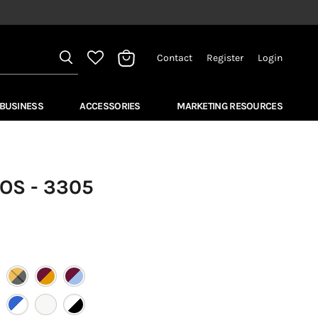
Contact
Register
Login
View
bag
 BUSINESS
ACCESSORIES
MARKETING RESOURCES
OS - 3305