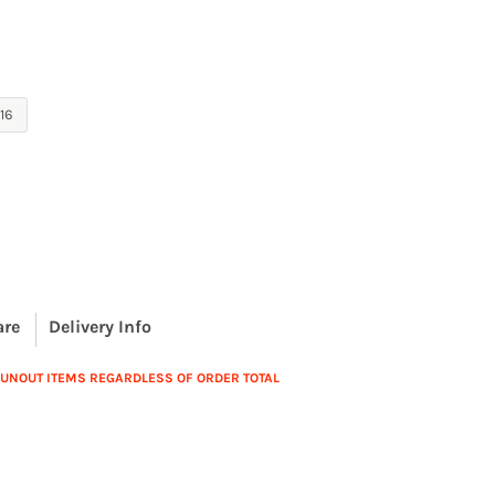
16
are
Delivery Info
 RUNOUT ITEMS REGARDLESS OF ORDER TOTAL