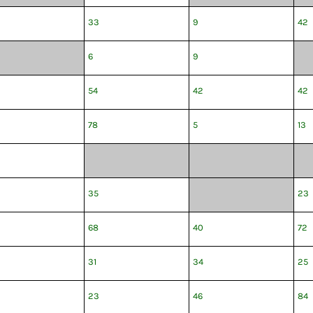
33
9
42
6
9
54
42
42
78
5
13
35
23
68
40
72
31
34
25
23
46
84