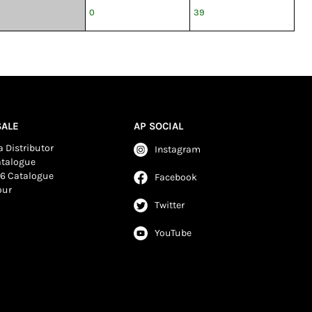
0
39
ALE
AP SOCIAL
 Distributor
Instagram
atalogue
6 Catalogue
Facebook
our
Twitter
YouTube