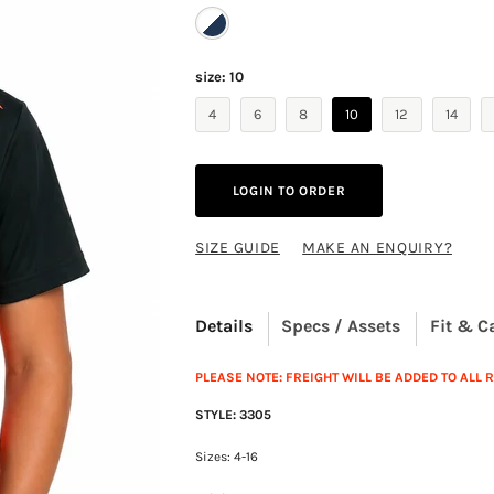
size:
10
4
6
8
10
12
14
LOGIN TO ORDER
SIZE GUIDE
MAKE AN ENQUIRY?
Details
Specs / Assets
Fit & C
PLEASE NOTE: FREIGHT WILL BE ADDED TO ALL
STYLE: 3305
Sizes: 4-16