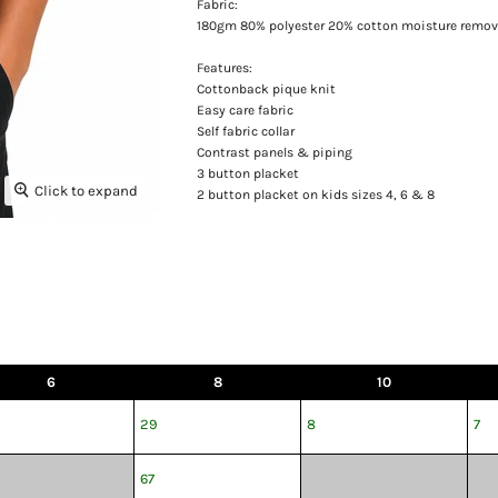
Fabric:
180gm 80% polyester 20% cotton moisture remov
Features:
Cottonback pique knit
Easy care fabric
Self fabric collar
Contrast panels & piping
3 button placket
Click to expand
2 button placket on kids sizes 4, 6 & 8
6
8
10
29
8
7
67