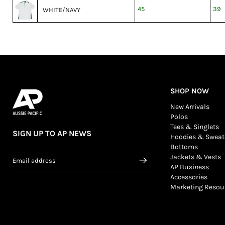
45
39
WHITE/NAVY
SHOP NOW
New Arrivals
Polos
Tees & Singlets
SIGN UP TO AP NEWS
Hoodies & Sweat
Bottoms
Jackets & Vests
Email address
AP Business
Accessories
Marketing Resou