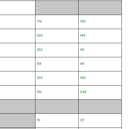
174
135
120
144
122
42
99
44
120
100
110
242
10
37