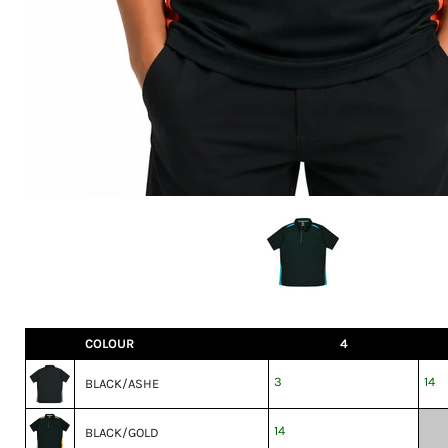
COLOUR
4
3
14
BLACK/ASHE
14
BLACK/GOLD