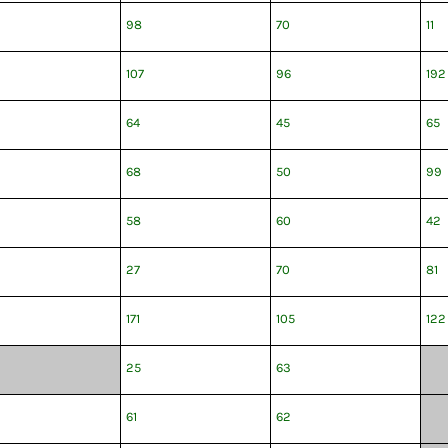
98
70
11
107
96
192
64
45
65
68
50
99
58
60
42
27
70
81
171
105
122
25
63
61
62