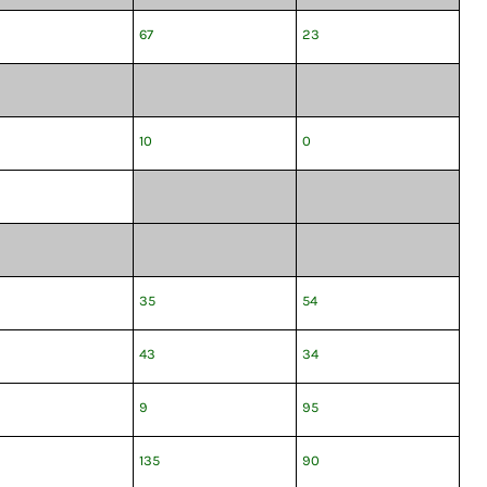
67
23
10
0
35
54
43
34
9
95
135
90