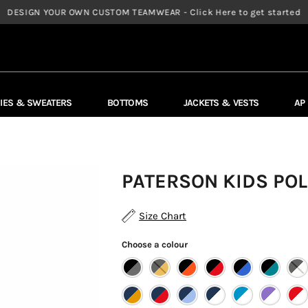
DESIGN YOUR OWN CUSTOM TEAMWEAR - Click Here to get started
IES & SWEATERS
BOTTOMS
JACKETS & VESTS
AP
PATERSON KIDS POL
Size Chart
Choose a colour