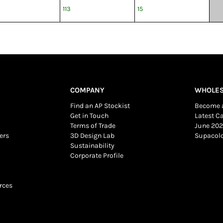
113
15
COMPANY
WHOLES
Find an AP Stockist
Become a
Get in Touch
Latest C
Terms of Trade
June 202
ers
3D Design Lab
Supacol
Sustainability
Corporate Profile
rces