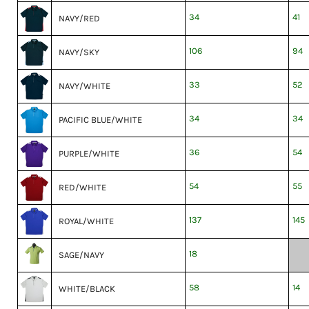
34
41
NAVY/RED
106
94
NAVY/SKY
33
52
NAVY/WHITE
34
34
PACIFIC BLUE/WHITE
36
54
PURPLE/WHITE
54
55
RED/WHITE
137
145
ROYAL/WHITE
18
SAGE/NAVY
58
14
WHITE/BLACK