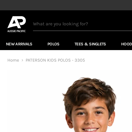
NEW ARRIVALS
POLOS
TEES & SINGLETS
HOOD
Home
PATERSON KIDS POLOS - 3305