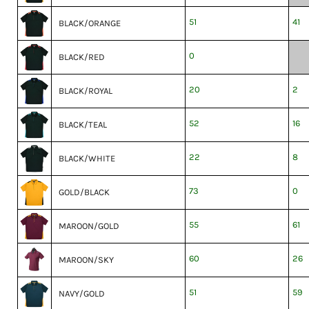
51
41
BLACK/ORANGE
0
BLACK/RED
20
2
BLACK/ROYAL
52
16
BLACK/TEAL
22
8
BLACK/WHITE
73
0
GOLD/BLACK
55
61
MAROON/GOLD
60
26
MAROON/SKY
51
59
NAVY/GOLD