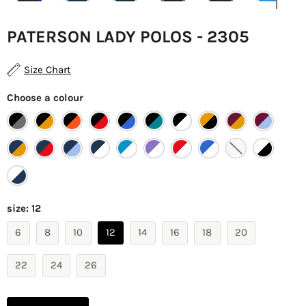
PATERSON LADY POLOS - 2305
Size Chart
Choose a colour
size:
12
6
8
10
12
14
16
18
20
22
24
26