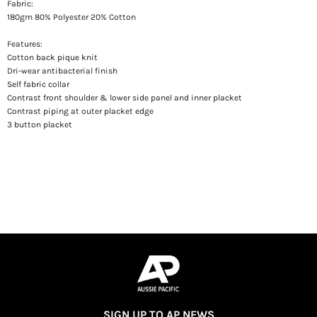
Fabric:
180gm 80% Polyester 20% Cotton
Features:
Cotton back pique knit
Dri-wear antibacterial finish
Self fabric collar
Contrast front shoulder & lower side panel and inner placket
Contrast piping at outer placket edge
3 button placket
SIGN UP TO AP NEWS