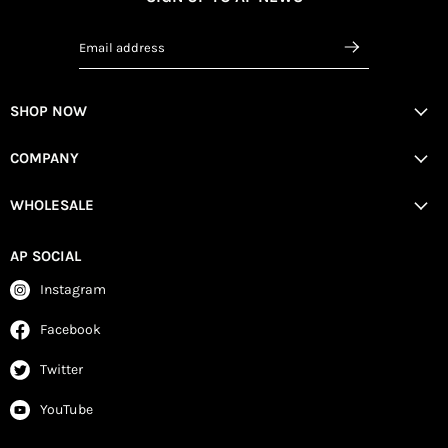
Email address
SHOP NOW
COMPANY
WHOLESALE
AP SOCIAL
Instagram
Facebook
Twitter
YouTube