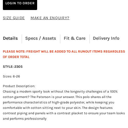
LOGIN TO ORDER
SIZE GUIDE
MAKE AN ENQUIRY?
Details
Specs / Assets
Fit & Care
Delivery Info
PLEASE NOTE: FREIGHT WILL BE ADDED TO ALL RUNOUT ITEMS REGARDLESS
OF ORDER TOTAL
STYLE: 2305
Sizes: 6-26
Product Description:
Chasing a modern sporty look without the longevity challenges of a 100%
cotton garment? The Paterson is your answer. This polo shares all the
performance characteristics of high-grade polyester, while keeping you
comfortable with cotton sitting next to your skin. The design features
contrast piping and panels with a contrast placket to ensure your team looks
and performs professionally