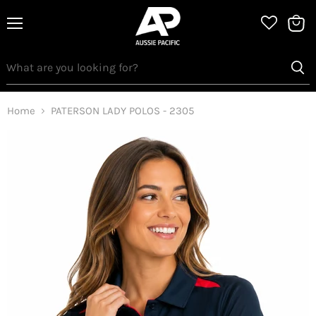
Menu
View
bag
Home
PATERSON LADY POLOS - 2305