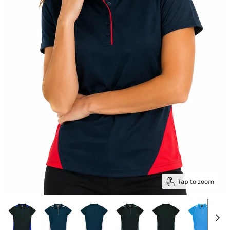
Tap to zoom