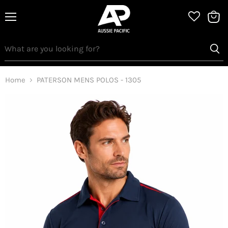
Menu
View
bag
Home
PATERSON MENS POLOS - 1305