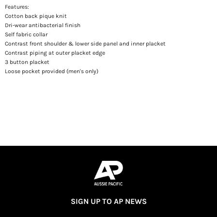
Features:
Cotton back pique knit
Dri-wear antibacterial finish
Self fabric collar
Contrast front shoulder & lower side panel and inner placket
Contrast piping at outer placket edge
3 button placket
Loose pocket provided (men's only)
SIGN UP TO AP NEWS