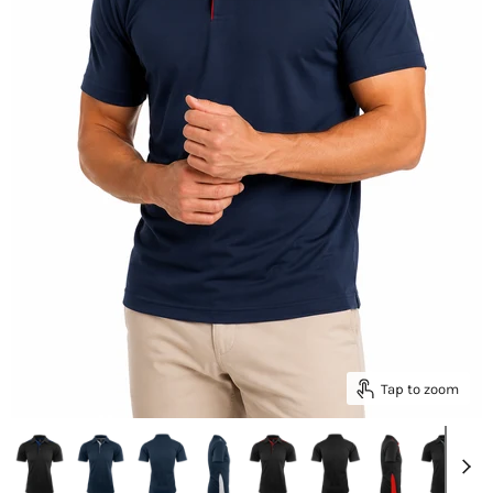
Tap to zoom