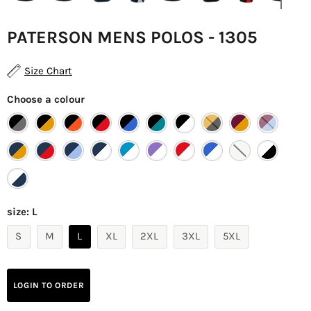
PATERSON MENS POLOS - 1305
Size Chart
Choose a colour
size:
L
S
M
L
XL
2XL
3XL
5XL
LOGIN TO ORDER