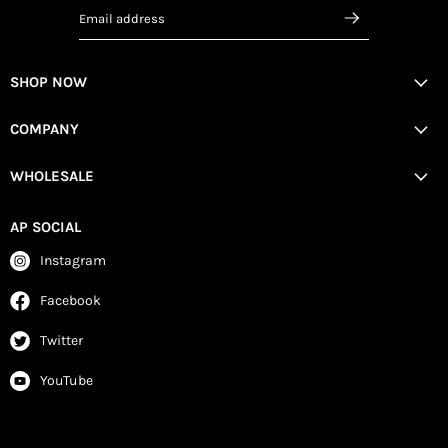
Email address
SHOP NOW
COMPANY
WHOLESALE
AP SOCIAL
Instagram
Facebook
Twitter
YouTube