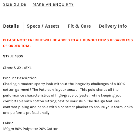
SIZE GUIDE
MAKE AN ENQUIRY?
Details
Specs / Assets
Fit & Care
Delivery Info
PLEASE NOTE: FREIGHT WILL BE ADDED TO ALL RUNOUT ITEMS REGARDLESS
OF ORDER TOTAL
STYLE: 1305
Sizes: S-3XL+5XL
Product Description:
Chasing a modern sporty look without the longevity challenges of a 100%
cotton garment? The Paterson is your answer. This polo shares all the
performance characteristics of high-grade polyester, while keeping you
comfortable with cotton sitting next to your skin. The design features
contrast piping and panels with a contrast placket to ensure your team looks
and performs professionally
Fabric:
180gm 80% Polyester 20% Cotton