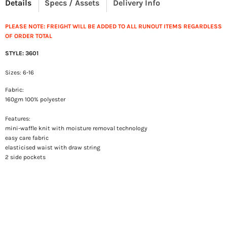
Details
Specs / Assets
Delivery Info
PLEASE NOTE: FREIGHT WILL BE ADDED TO ALL RUNOUT ITEMS REGARDLESS
OF ORDER TOTAL
STYLE: 3601
Sizes: 6-16
Fabric:
160gm 100% polyester
Features:
mini-waffle knit with moisture removal technology
easy care fabric
elasticised waist with draw string
2 side pockets