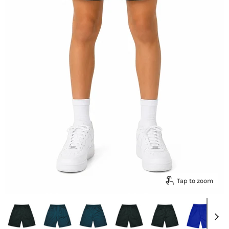
Tap to zoom