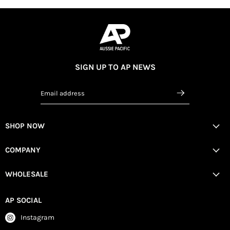
SIGN UP TO AP NEWS
Email address
SHOP NOW
COMPANY
WHOLESALE
AP SOCIAL
Instagram