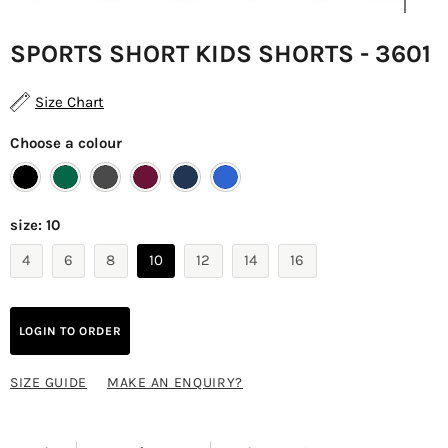
SPORTS SHORT KIDS SHORTS - 3601
Size Chart
Choose a colour
size:
10
4
6
8
10
12
14
16
LOGIN TO ORDER
SIZE GUIDE
MAKE AN ENQUIRY?