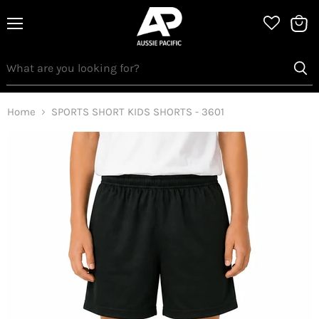
Menu
View
bag
Home
SPORTS SHORT KIDS SHORTS - 3601