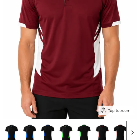
Tap to zoom