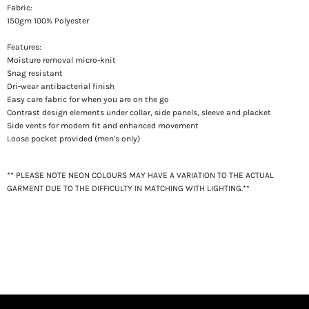
Fabric:
150gm 100% Polyester
Features:
Moisture removal m
icro-knit
Snag resistant
Dri-wear antibacterial finish
Easy care fabric for when you are on the go
Contrast design elements under collar, side panels, sleeve and placket
Side vents for modern fit and enhanced movement
Loose pocket provided (men's only)
** PLEASE NOTE NEON COLOURS MAY HAVE A VARIATION TO THE ACTUAL
GARMENT DUE TO THE DIFFICULTY IN MATCHING WITH LIGHTING.**