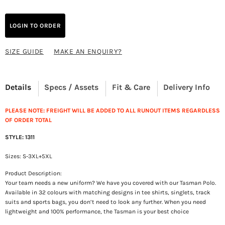
LOGIN TO ORDER
SIZE GUIDE
MAKE AN ENQUIRY?
Details
Specs / Assets
Fit & Care
Delivery Info
PLEASE NOTE: FREIGHT WILL BE ADDED TO ALL RUNOUT ITEMS REGARDLESS
OF ORDER TOTAL
STYLE: 1311
Sizes: S-3XL+5XL
Product Description:
Your team needs a new uniform? We have you covered with our Tasman Polo.
Available in 32 colours with matching designs in tee shirts, singlets, track
suits and sports bags, you don’t need to look any further. When you need
lightweight and 100% performance, the Tasman is your best choice