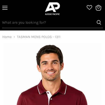
Menu
View
bag
Home
TASMAN MENS POLOS - 1311