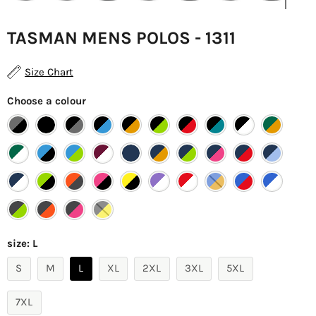
TASMAN MENS POLOS - 1311
Size Chart
Choose a colour
size:
L
S
M
L
XL
2XL
3XL
5XL
7XL