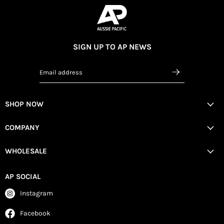
SIGN UP TO AP NEWS
Email address
SHOP NOW
COMPANY
WHOLESALE
AP SOCIAL
Instagram
Facebook