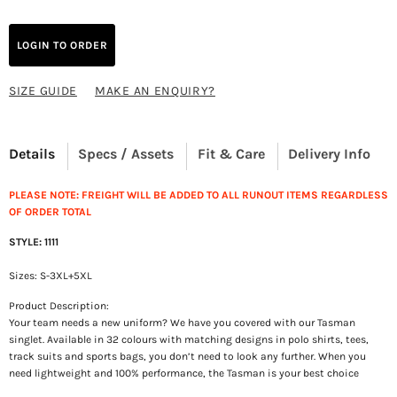
LOGIN TO ORDER
SIZE GUIDE
MAKE AN ENQUIRY?
Details
Specs / Assets
Fit & Care
Delivery Info
PLEASE NOTE: FREIGHT WILL BE ADDED TO ALL RUNOUT ITEMS REGARDLESS
OF ORDER TOTAL
STYLE: 1111
Sizes: S-3XL+5XL
Product Description:
Your team needs a new uniform? We have you covered with our Tasman
singlet. Available in 32 colours with matching designs in polo shirts, tees,
track suits and sports bags, you don’t need to look any further. When you
need lightweight and 100% performance, the Tasman is your best choice