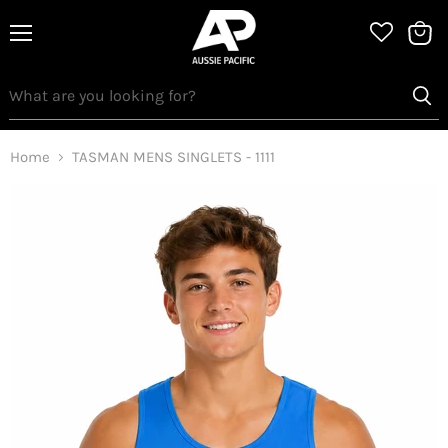
Menu
View
bag
Home
TASMAN MENS SINGLETS - 1111