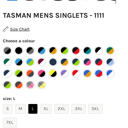
TASMAN MENS SINGLETS - 1111
Size Chart
Choose a colour
size:
L
S
M
L
XL
2XL
3XL
5XL
7XL