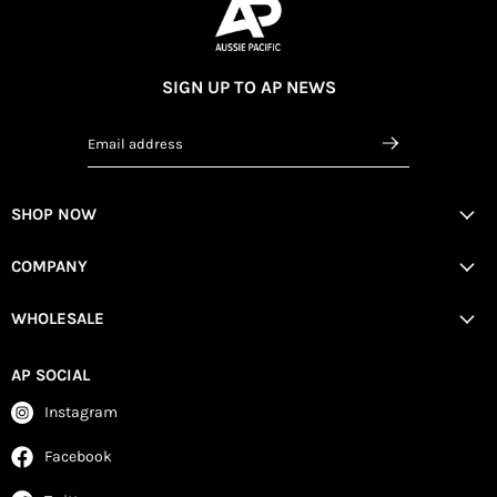
SIGN UP TO AP NEWS
Email address
SHOP NOW
COMPANY
WHOLESALE
AP SOCIAL
Instagram
Facebook