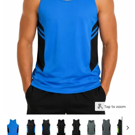
Tap to zoom