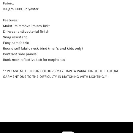
Fabric:
150gm 100% Polyester
Features:
Moisture removal micro-knit
Dri-wear antibacterial finish
Snag resistant
Easy care fabric
Round self fabric neck bind (men's and kids only)
Contrast side panels
Back neck reflective tab for earphones
** PLEASE NOTE: NEON COLOURS MAY HAVE A VARIATION TO THE ACTUAL
GARMENT DUE TO THE DIFFICULTY IN MATCHING WITH LIGHTING.**