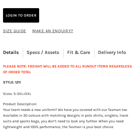
LOGIN TO ORDER
SIZE GUIDE
MAKE AN ENQUIRY?
Details
Specs / Assets
Fit & Care
Delivery Info
PLEASE NOTE: FREIGHT WILL BE ADDED TO ALL RUNOUT ITEMS REGARDLESS
OF ORDER TOTAL
STYLE: 1211
Sizes: S-3XL+5XL
Product Description:
Your team needs a new uniform? We have you covered with our Tasman tee.
Available in 30 colours with matching designs in polo shirts, singlets, track
suits and sports bags, you don’t need to look any further. When you need
lightweight and 100% performance, the Tasman is your best choice