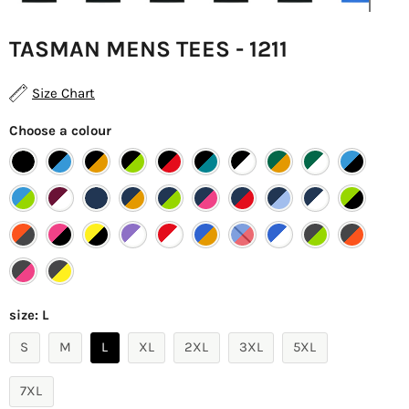
TASMAN MENS TEES - 1211
Size Chart
Choose a colour
size:
L
S
M
L
XL
2XL
3XL
5XL
7XL