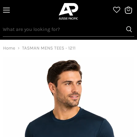
Menu
View
bag
Home
TASMAN MENS TEES - 1211