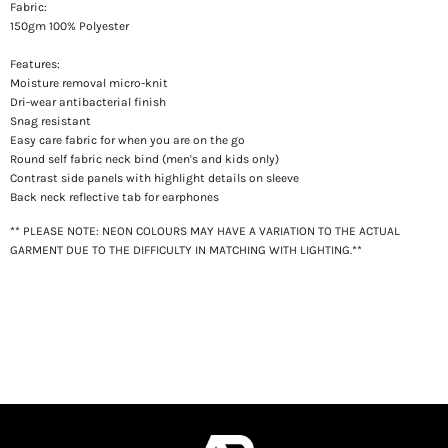
Fabric:
150gm 100% Polyester
Features:
Moisture removal micro-knit
Dri-wear antibacterial finish
Snag resistant
Easy care fabric for when you are on the go
Round self fabric neck bind (men's and kids only)
Contrast side panels with highlight details on sleeve
Back neck reflective tab for earphones
** PLEASE NOTE: NEON COLOURS MAY HAVE A VARIATION TO THE ACTUAL
GARMENT DUE TO THE DIFFICULTY IN MATCHING WITH LIGHTING.**