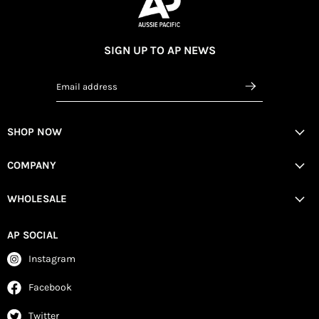
SIGN UP TO AP NEWS
Email address
SHOP NOW
COMPANY
WHOLESALE
AP SOCIAL
Instagram
Facebook
Twitter