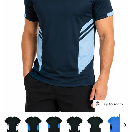
Tap to zoom