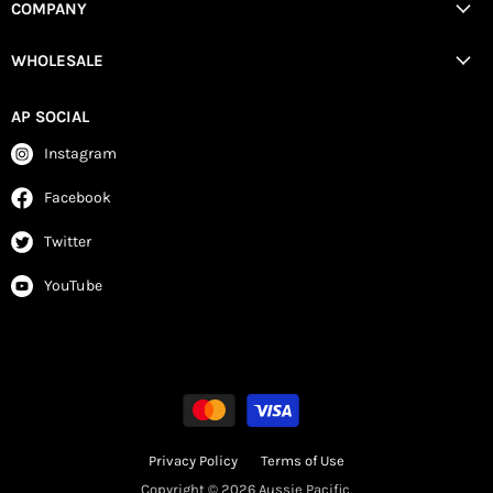
COMPANY
WHOLESALE
AP SOCIAL
Instagram
Facebook
Twitter
YouTube
Privacy Policy
Terms of Use
Copyright © 2026 Aussie Pacific.