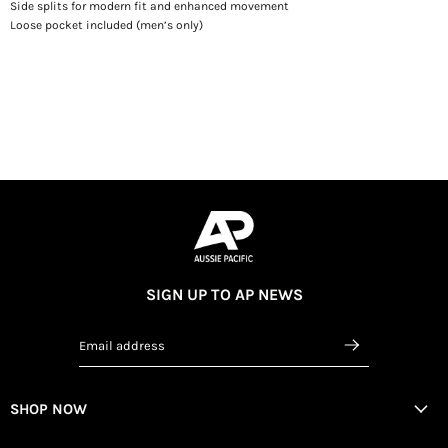
Side splits for modern fit and enhanced movement
Loose pocket included (men’s only)
SIGN UP TO AP NEWS
Email address
SHOP NOW