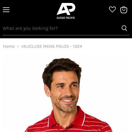
Menu
View
bag
Home
VAUCLUSE MENS POLOS - 1324