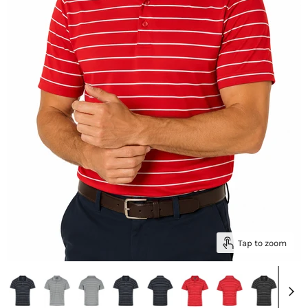
Tap to zoom