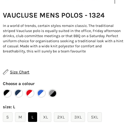
VAUCLUSE MENS POLOS - 1324
In a world of trends, certain styles remain classic. The traditional
striped Vaucluse polo is equally suited in the office, Friday afternoon
drinks, club committee meetings or that BBQ on a Saturday. Perfect
uniform choice for organisations seeking a traditional look with a hint
of casual. Made with a wide knit polyester for comfort and
breathability, this will surely be a team favourite
Size Chart
Choose a colour
size:
L
S
M
L
XL
2XL
3XL
5XL