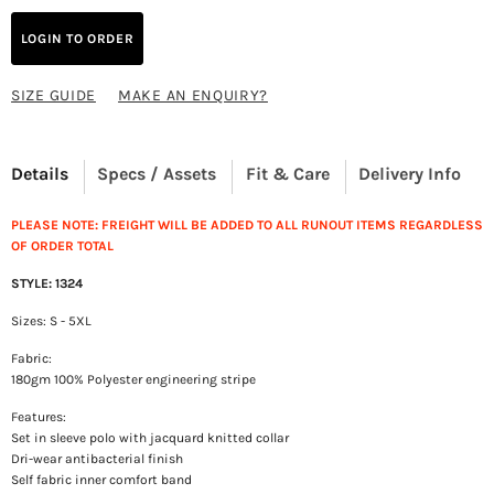
LOGIN TO ORDER
SIZE GUIDE
MAKE AN ENQUIRY?
Details
Specs / Assets
Fit & Care
Delivery Info
PLEASE NOTE: FREIGHT WILL BE ADDED TO ALL RUNOUT ITEMS REGARDLESS
OF ORDER TOTAL
STYLE: 1324
Sizes: S - 5XL
Fabric:
180gm 100% Polyester engineering stripe
Features:
Set in sleeve polo with jacquard knitted collar
Dri-wear antibacterial finish
Self fabric inner comfort band