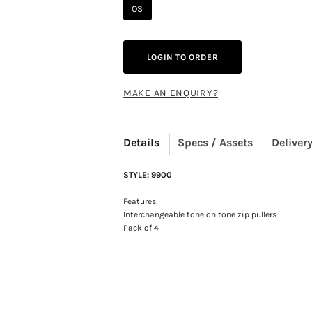
OS
LOGIN TO ORDER
MAKE AN ENQUIRY?
Details
Specs / Assets
Delivery
STYLE: 9900
Features:
Interchangeable tone on tone zip pullers
Pack of 4