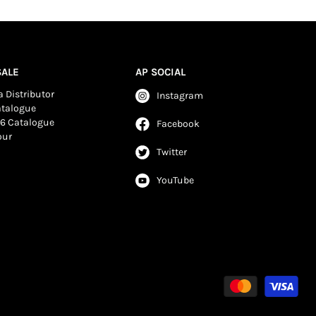
ALE
AP SOCIAL
 Distributor
Instagram
atalogue
6 Catalogue
Facebook
our
Twitter
YouTube