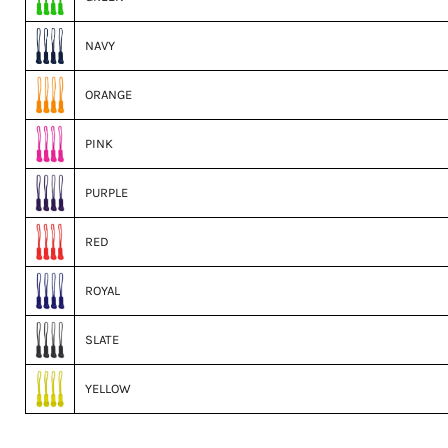
NAVY
ORANGE
PINK
PURPLE
RED
ROYAL
SLATE
YELLOW